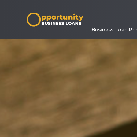
Business Loan Pr