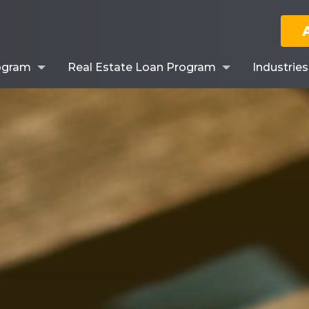
ogram
Real Estate Loan Program
Industrie