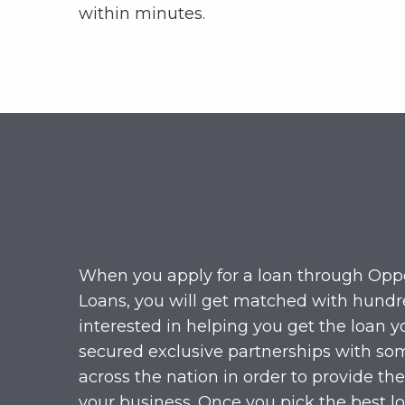
within minutes.
When you apply for a loan through Opp
Loans, you will get matched with hundr
interested in helping you get the loan 
secured exclusive partnerships with som
across the nation in order to provide the
your business. Once you pick the best lo