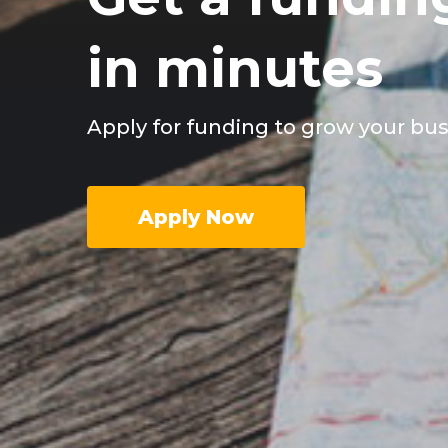
in minutes
Apply for funding to grow your bu
Apply Now