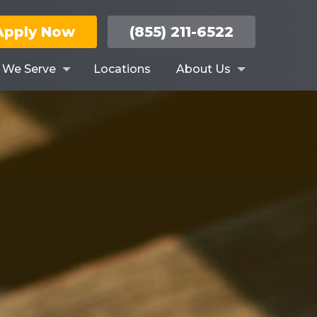
Apply Now
(855) 211-6522
s We Serve
Locations
About Us