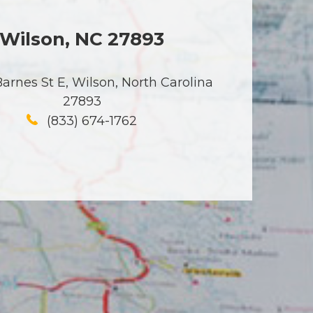
Wilson, NC 27893
arnes St E, Wilson, North Carolina
27893
(833) 674-1762