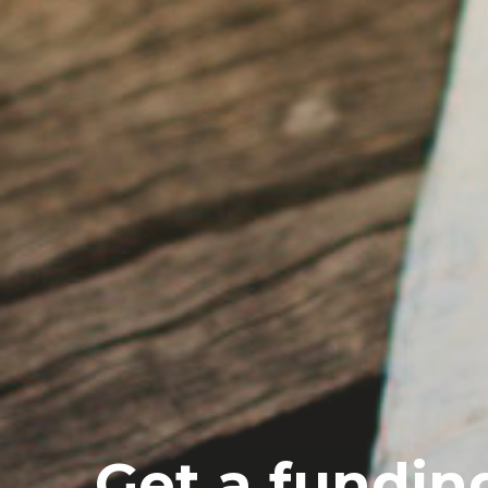
Get a fundin