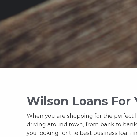
Wilson Loans For 
When you are shopping for the perfect loa
driving around town, from bank to bank, l
you looking for the best business loan i