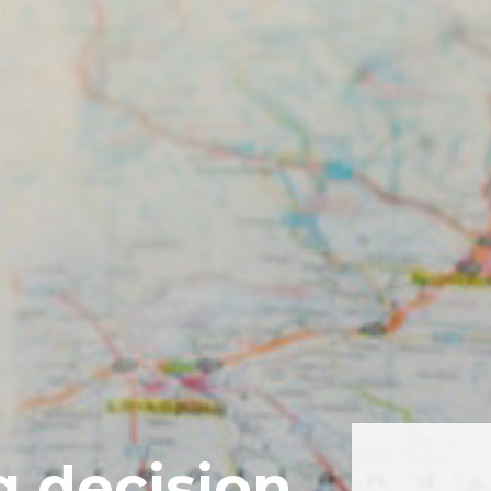
g decision