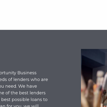
ortunity Business
eds of lenders who are
you need. We have
e of the best lenders
 best possible loans to
an for you, we will