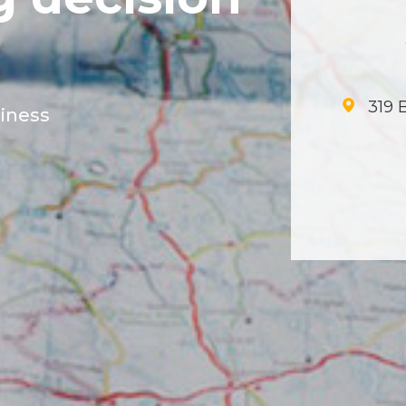
319 B
siness