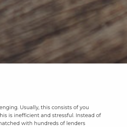
nging. Usually, this consists of you
s is inefficient and stressful. Instead of
t matched with hundreds of lenders