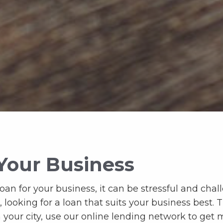
Your Business
n for your business, it can be stressful and challe
ooking for a loan that suits your business best. Thi
n your city, use our online lending network to ge