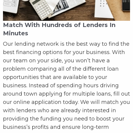
Match With Hundreds of Lenders In
Minutes
Our lending network is the best way to find the
best financing options for your business. With
our team on your side, you won’t have a
problem comparing all of the different loan
opportunities that are available to your
business. Instead of spending hours driving
around town applying for multiple loans, fill out
our online application today. We will match you
with lenders who are already interested in
providing the funding you need to boost your
business’s profits and ensure long-term