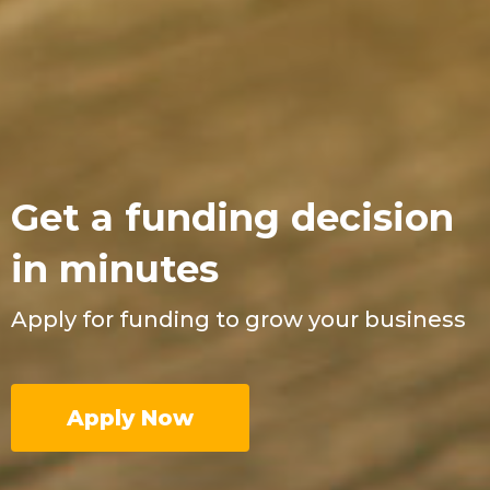
Get a funding decision
in minutes
Apply for funding to grow your business
Apply Now