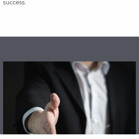
success.