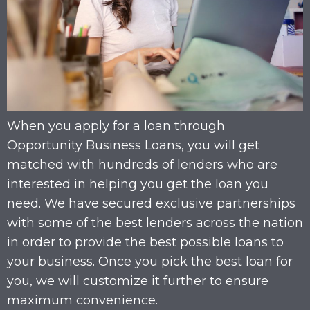
When you apply for a loan through
Opportunity Business Loans, you will get
matched with hundreds of lenders who are
interested in helping you get the loan you
need. We have secured exclusive partnerships
with some of the best lenders across the nation
in order to provide the best possible loans to
your business. Once you pick the best loan for
you, we will customize it further to ensure
maximum convenience.