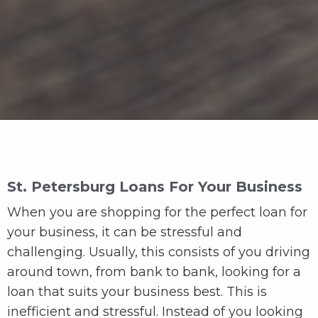
St. Petersburg Loans For Your Business
When you are shopping for the perfect loan for
your business, it can be stressful and
challenging. Usually, this consists of you driving
around town, from bank to bank, looking for a
loan that suits your business best. This is
inefficient and stressful. Instead of you looking