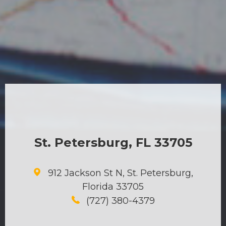
St. Petersburg, FL 33705
912 Jackson St N, St. Petersburg,
Florida 33705
(727) 380-4379