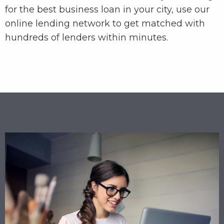
for the best business loan in your city, use our
online lending network to get matched with
hundreds of lenders within minutes.