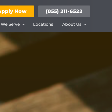
Apply Now
(855) 211-6522
s We Serve
Locations
About Us