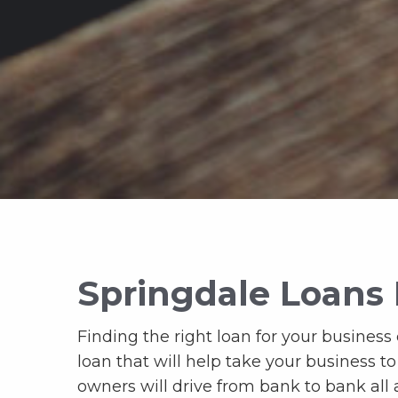
Springdale Loans 
Finding the right loan for your business c
loan that will help take your business t
owners will drive from bank to bank all a