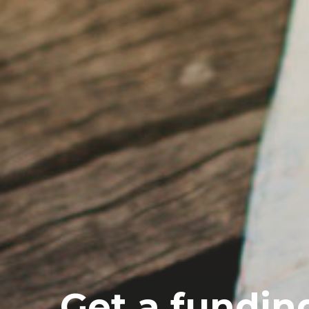
Get a fundin