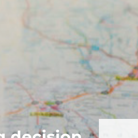
g decision