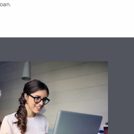
loan.