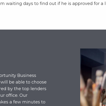
m waiting days to find out if he is approved for a 
ortunity Business
 will be able to choose
red by the top lenders
ur office. Our
akes a few minutes to