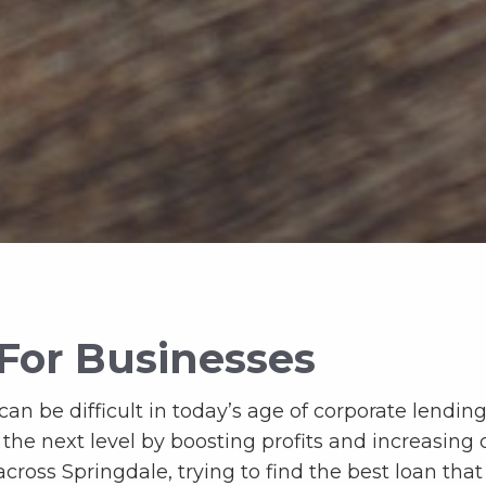
For Businesses
an be difficult in today’s age of corporate lending.
o the next level by boosting profits and increasing
cross Springdale, trying to find the best loan that 