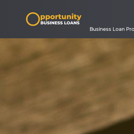
Business Loan Pr