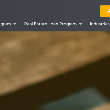
ogram
Real Estate Loan Program
Industrie