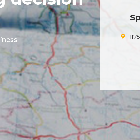
Sp
117
siness