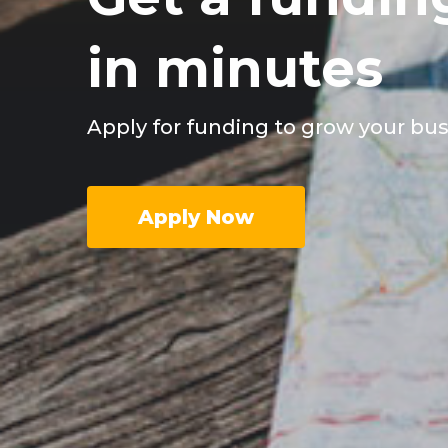
in minutes
Apply for funding to grow your bu
Apply Now