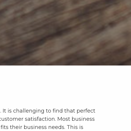
 It is challenging to find that perfect
 customer satisfaction. Most business
fits their business needs. This is