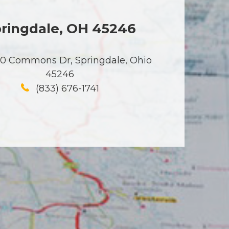
ringdale, OH 45246
50 Commons Dr, Springdale, Ohio
45246
(833) 676-1741