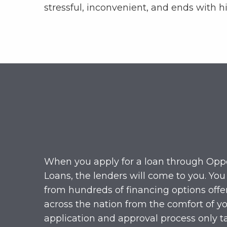
stressful, inconvenient, and ends with hi
When you apply for a loan through Opp
Loans, the lenders will come to you. You
from hundreds of financing options offe
across the nation from the comfort of yo
application and approval process only t