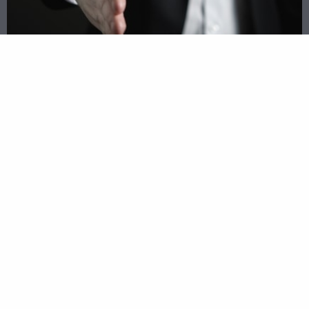
Apply Once, Receive Multiple
Opportunities
Our process of matching you with hundreds of
the best lenders across the nation will provide
you with numerous financial opportunities. No
more waiting in line or spending hours going
through stacks of paperwork. Let Opportunity
Business Loans connect you with lenders and
bring the opportunities to your business
instead of you searching for the right loan on
your own. Apply online today to see what loans
are available to your business in Pompano