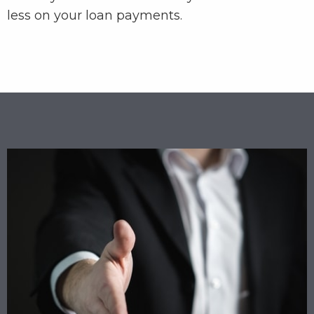
less on your loan payments.