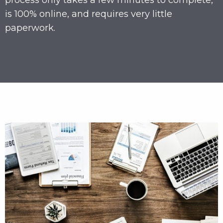
process only takes a few minutes to complete,
is 100% online, and requires very little
paperwork.