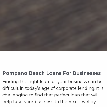
Pompano Beach Loans For Businesses
Finding the right loan for your business can be
difficult in today’s age of corporate lending. It is
challenging to find that perfect loan that will
help take your business to the next level by