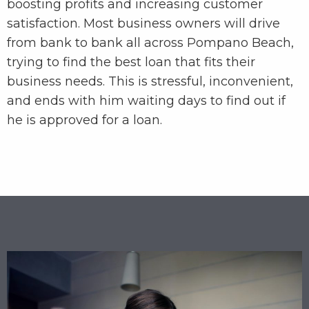
boosting profits and increasing customer
satisfaction. Most business owners will drive
from bank to bank all across Pompano Beach,
trying to find the best loan that fits their
business needs. This is stressful, inconvenient,
and ends with him waiting days to find out if
he is approved for a loan.