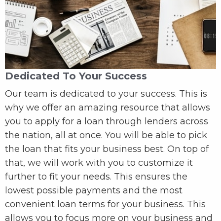
Dedicated To Your Success
Our team is dedicated to your success. This is
why we offer an amazing resource that allows
you to apply for a loan through lenders across
the nation, all at once. You will be able to pick
the loan that fits your business best. On top of
that, we will work with you to customize it
further to fit your needs. This ensures the
lowest possible payments and the most
convenient loan terms for your business. This
allows you to focus more on your business and