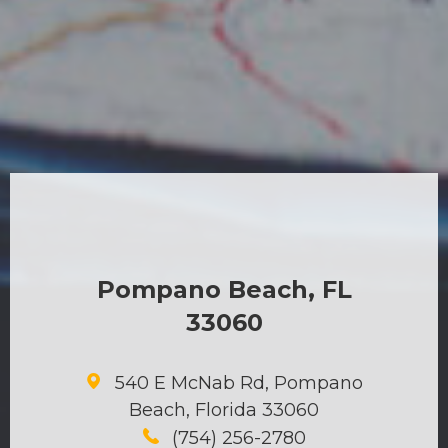
Pompano Beach, FL
33060
540 E McNab Rd, Pompano
Beach, Florida 33060
(754) 256-2780