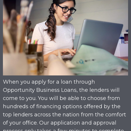
When you apply for a loan through
Opportunity Business Loans, the lenders will
come to you. You will be able to choose from
hundreds of financing options offered by the
top lenders across the nation from the comfort
of your office. Our application and approval