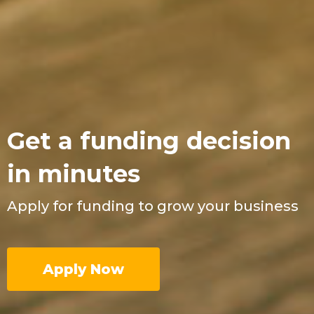
Get a funding decision
in minutes
Apply for funding to grow your business
Apply Now