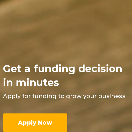
Get a funding decision
in minutes
Apply for funding to grow your business
Apply Now