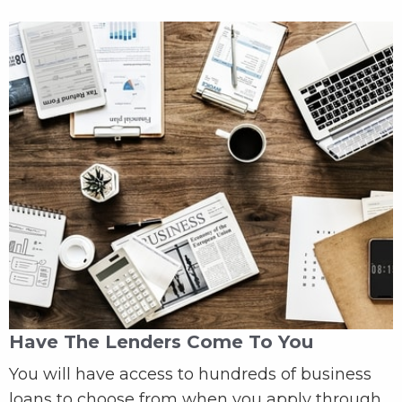
Have The Lenders Come To You
You will have access to hundreds of business
loans to choose from when you apply through