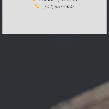
(702) 957-1830