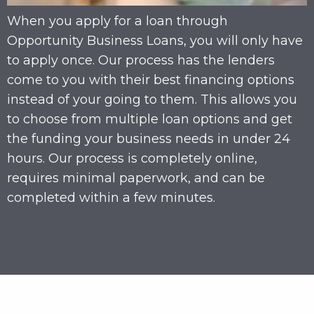
When you apply for a loan through
Opportunity Business Loans, you will only have
to apply once. Our process has the lenders
come to you with their best financing options
instead of your going to them. This allows you
to choose from multiple loan options and get
the funding your business needs in under 24
hours. Our process is completely online,
requires minimal paperwork, and can be
completed within a few minutes.