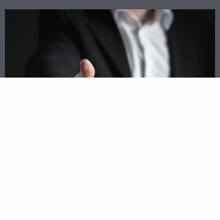
Match Up With Top Lenders Today
Rather than driving all around town trying to
find the best loan for your business, experience