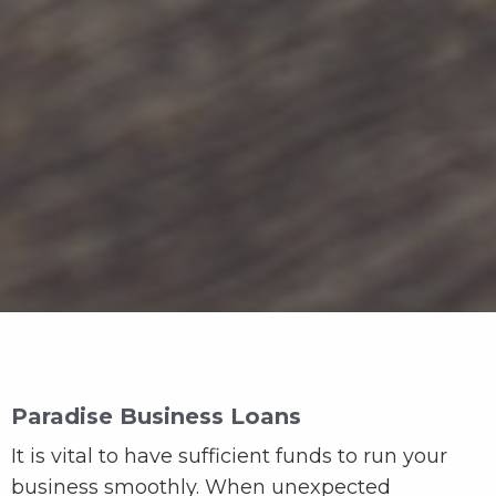
Paradise Business Loans
It is vital to have sufficient funds to run your
business smoothly. When unexpected