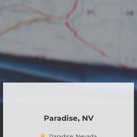
Paradise, NV
Paradise, Nevada