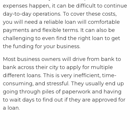
expenses happen, it can be difficult to continue
day-to-day operations. To cover these costs,
you will need a reliable loan will comfortable
payments and flexible terms. It can also be
challenging to even find the right loan to get
the funding for your business.
Most business owners will drive from bank to
bank across their city to apply for multiple
different loans. This is very inefficient, time-
consuming, and stressful. They usually end up
going through piles of paperwork and having
to wait days to find out if they are approved for
a loan.