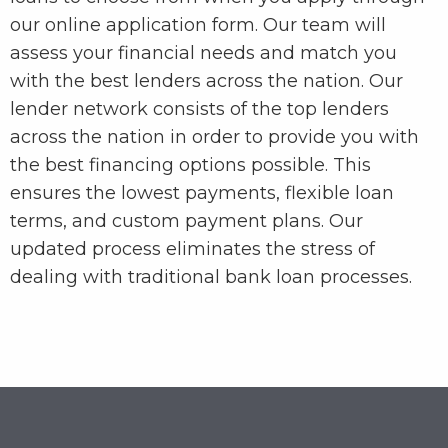
our online application form. Our team will
assess your financial needs and match you
with the best lenders across the nation. Our
lender network consists of the top lenders
across the nation in order to provide you with
the best financing options possible. This
ensures the lowest payments, flexible loan
terms, and custom payment plans. Our
updated process eliminates the stress of
dealing with traditional bank loan processes.