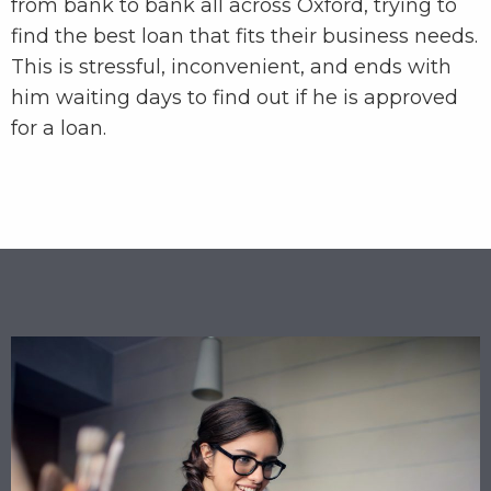
from bank to bank all across Oxford, trying to
find the best loan that fits their business needs.
This is stressful, inconvenient, and ends with
him waiting days to find out if he is approved
for a loan.