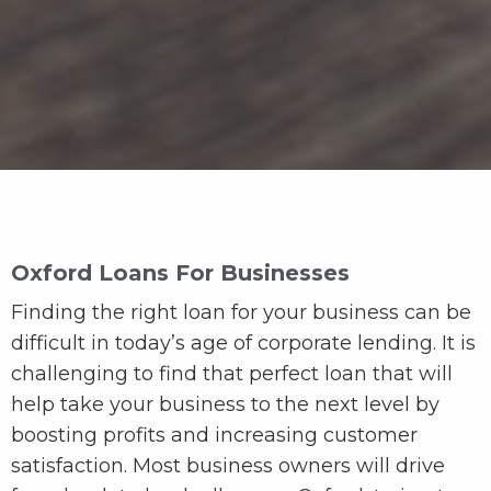
Oxford Loans For Businesses
Finding the right loan for your business can be
difficult in today’s age of corporate lending. It is
challenging to find that perfect loan that will
help take your business to the next level by
boosting profits and increasing customer
satisfaction. Most business owners will drive