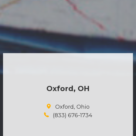
Oxford, OH
Oxford, Ohio
(833) 676-1734