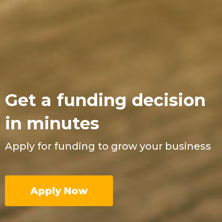
Get a funding decision
in minutes
Apply for funding to grow your business
Apply Now