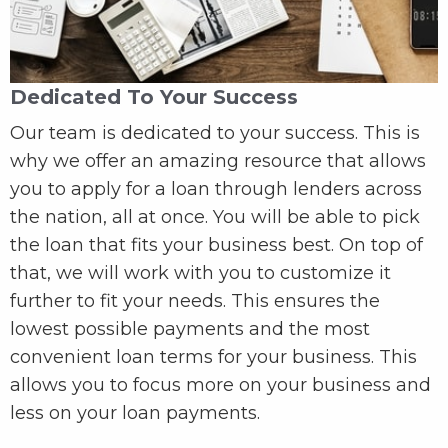
Dedicated To Your Success
Our team is dedicated to your success. This is
why we offer an amazing resource that allows
you to apply for a loan through lenders across
the nation, all at once. You will be able to pick
the loan that fits your business best. On top of
that, we will work with you to customize it
further to fit your needs. This ensures the
lowest possible payments and the most
convenient loan terms for your business. This
allows you to focus more on your business and
less on your loan payments.