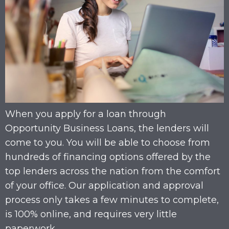
When you apply for a loan through
Opportunity Business Loans, the lenders will
come to you. You will be able to choose from
hundreds of financing options offered by the
top lenders across the nation from the comfort
of your office. Our application and approval
process only takes a few minutes to complete,
is 100% online, and requires very little
paperwork.