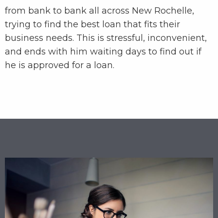
from bank to bank all across New Rochelle,
trying to find the best loan that fits their
business needs. This is stressful, inconvenient,
and ends with him waiting days to find out if
he is approved for a loan.