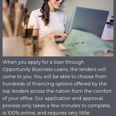
When you apply for a loan through
Opportunity Business Loans, the lenders will
come to you. You will be able to choose from
hundreds of financing options offered by the
top lenders across the nation from the comfort
of your office. Our application and approval
process only takes a few minutes to complete,
is 100% online, and requires very little