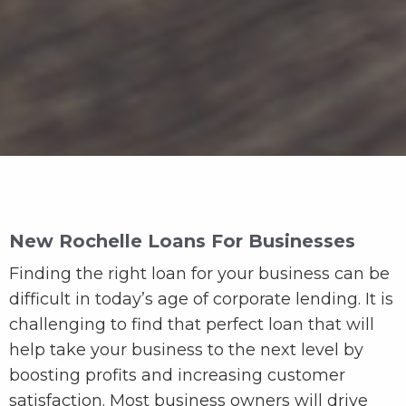
New Rochelle Loans For Businesses
Finding the right loan for your business can be
difficult in today’s age of corporate lending. It is
challenging to find that perfect loan that will
help take your business to the next level by
boosting profits and increasing customer
satisfaction. Most business owners will drive