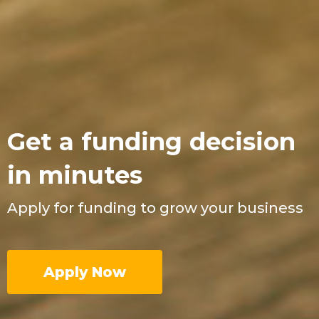
Get a funding decision
in minutes
Apply for funding to grow your business
Apply Now