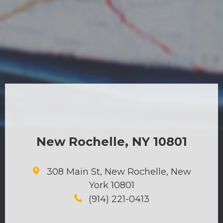
New Rochelle, NY 10801
308 Main St, New Rochelle, New
York 10801
(914) 221-0413