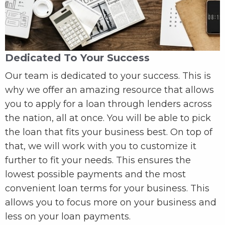
Dedicated To Your Success
Our team is dedicated to your success. This is
why we offer an amazing resource that allows
you to apply for a loan through lenders across
the nation, all at once. You will be able to pick
the loan that fits your business best. On top of
that, we will work with you to customize it
further to fit your needs. This ensures the
lowest possible payments and the most
convenient loan terms for your business. This
allows you to focus more on your business and
less on your loan payments.