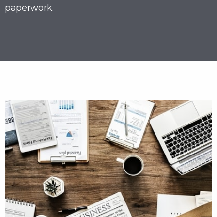
paperwork.