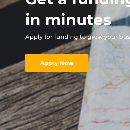
in minutes
Apply for funding to grow your bu
Apply Now