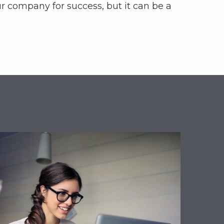
ur company for success, but it can be a