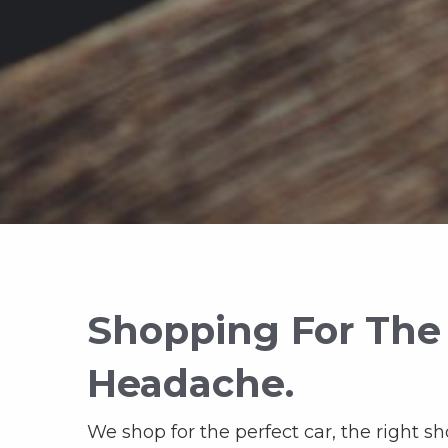
Shopping For The
Headache.
We shop for the perfect car, the right sh