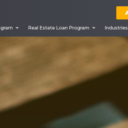
ogram
Real Estate Loan Program
Industrie