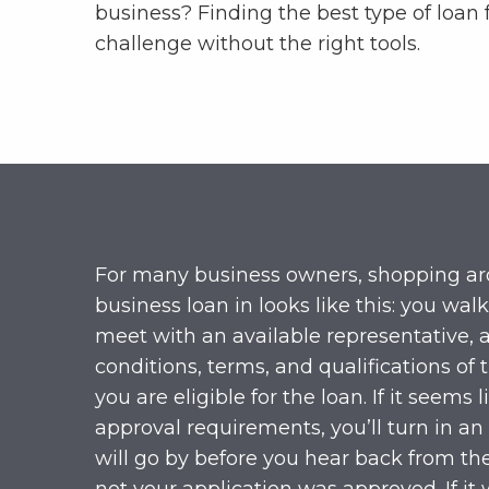
business? Finding the best type of loan 
challenge without the right tools.
For many business owners, shopping aro
business loan in looks like this: you walk
meet with an available representative, 
conditions, terms, and qualifications of 
you are eligible for the loan. If it seems
approval requirements, you’ll turn in an
will go by before you hear back from t