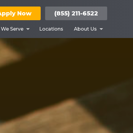
Apply Now
(855) 211-6522
s We Serve
Locations
About Us