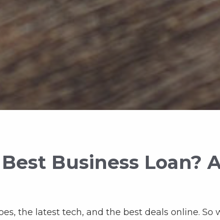
 Best Business Loan? 
oes, the latest tech, and the best deals online. So 