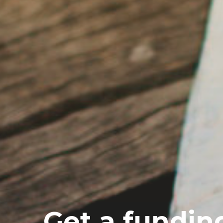
Get a fundin