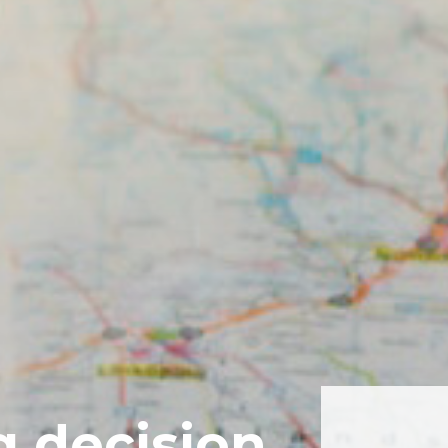
g decision