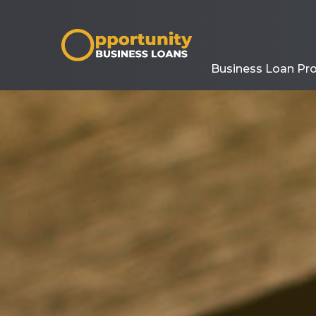
Business Loan Pr