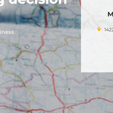
M
1422
siness