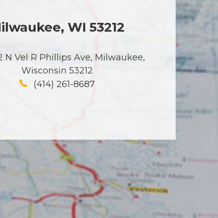
ilwaukee, WI 53212
 N Vel R Phillips Ave, Milwaukee,
Wisconsin 53212
(414) 261-8687