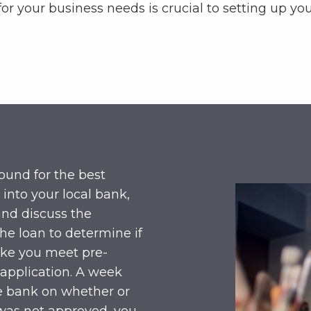
for your business needs is crucial to setting up yo
und for the best
 into your local bank,
and discuss the
the loan to determine if
 like you meet pre-
 application. A week
he bank on whether or