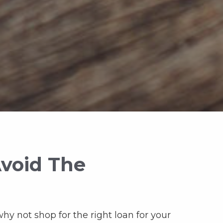
Avoid The
why not shop for the right loan for your