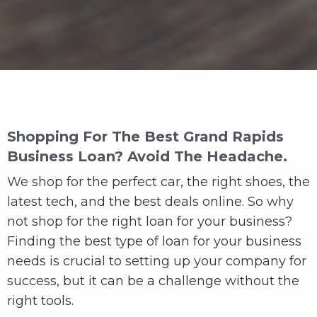
Shopping For The Best Grand Rapids
Business Loan? Avoid The Headache.
We shop for the perfect car, the right shoes, the
latest tech, and the best deals online. So why
not shop for the right loan for your business?
Finding the best type of loan for your business
needs is crucial to setting up your company for
success, but it can be a challenge without the
right tools.