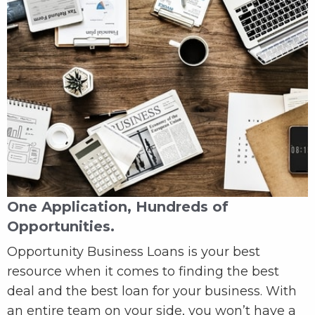
One Application, Hundreds of
Opportunities.
Opportunity Business Loans is your best
resource when it comes to finding the best
deal and the best loan for your business. With
an entire team on your side, you won’t have a