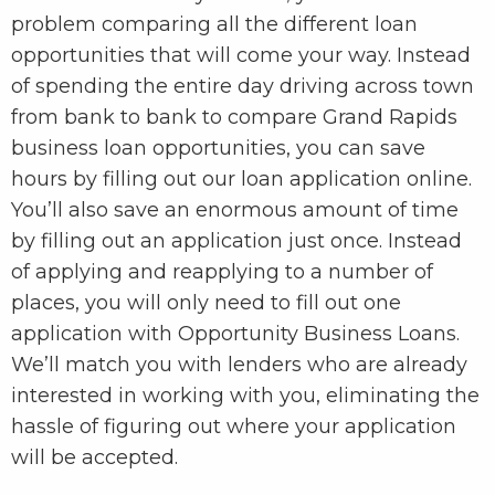
problem comparing all the different loan
opportunities that will come your way. Instead
of spending the entire day driving across town
from bank to bank to compare Grand Rapids
business loan opportunities, you can save
hours by filling out our loan application online.
You’ll also save an enormous amount of time
by filling out an application just once. Instead
of applying and reapplying to a number of
places, you will only need to fill out one
application with Opportunity Business Loans.
We’ll match you with lenders who are already
interested in working with you, eliminating the
hassle of figuring out where your application
will be accepted.