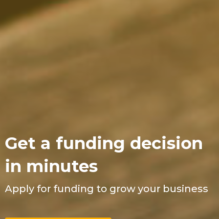
Get a funding decision
in minutes
Apply for funding to grow your business