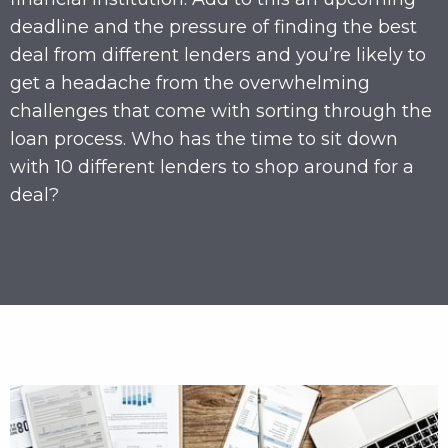
deadline and the pressure of finding the best
deal from different lenders and you’re likely to
get a headache from the overwhelming
challenges that come with sorting through the
loan process. Who has the time to sit down
with 10 different lenders to shop around for a
deal?