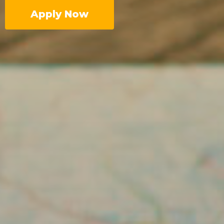
Apply Now