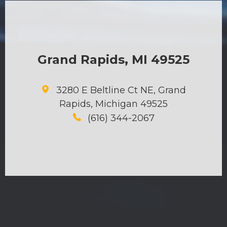
Grand Rapids, MI 49525
3280 E Beltline Ct NE, Grand
Rapids, Michigan 49525
(616) 344-2067