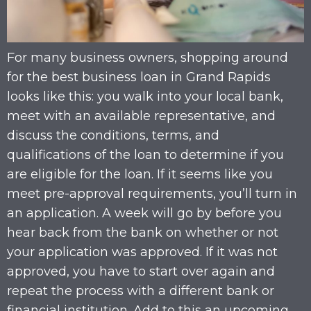
For many business owners, shopping around
for the best business loan in Grand Rapids
looks like this: you walk into your local bank,
meet with an available representative, and
discuss the conditions, terms, and
qualifications of the loan to determine if you
are eligible for the loan. If it seems like you
meet pre-approval requirements, you’ll turn in
an application. A week will go by before you
hear back from the bank on whether or not
your application was approved. If it was not
approved, you have to start over again and
repeat the process with a different bank or
financial institution. Add to this an upcoming