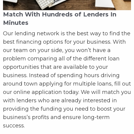
Match With Hundreds of Lenders In
Minutes
Our lending network is the best way to find the
best financing options for your business. With
our team on your side, you won’t have a
problem comparing all of the different loan
opportunities that are available to your
business. Instead of spending hours driving
around town applying for multiple loans, fill out
our online application today. We will match you
with lenders who are already interested in
providing the funding you need to boost your
business’s profits and ensure long-term
success.