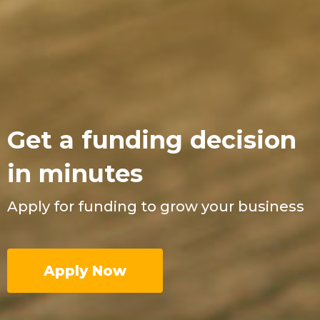
Get a funding decision
in minutes
Apply for funding to grow your business
Apply Now