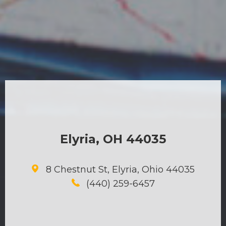
Elyria, OH 44035
8 Chestnut St, Elyria, Ohio 44035
(440) 259-6457