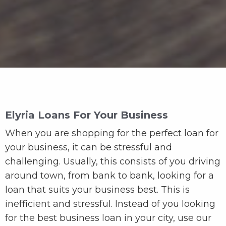
Elyria Loans For Your Business
When you are shopping for the perfect loan for
your business, it can be stressful and
challenging. Usually, this consists of you driving
around town, from bank to bank, looking for a
loan that suits your business best. This is
inefficient and stressful. Instead of you looking
for the best business loan in your city, use our