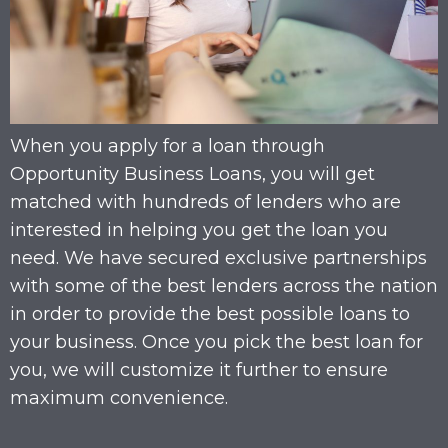
When you apply for a loan through
Opportunity Business Loans, you will get
matched with hundreds of lenders who are
interested in helping you get the loan you
need. We have secured exclusive partnerships
with some of the best lenders across the nation
in order to provide the best possible loans to
your business. Once you pick the best loan for
you, we will customize it further to ensure
maximum convenience.