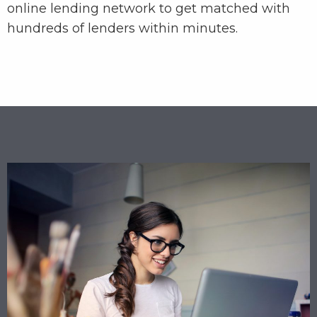
online lending network to get matched with
hundreds of lenders within minutes.