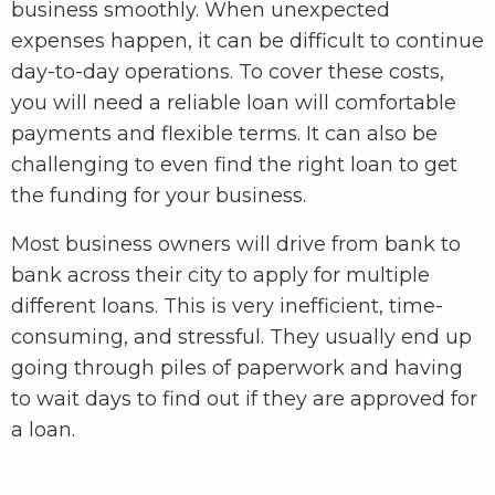
business smoothly. When unexpected
expenses happen, it can be difficult to continue
day-to-day operations. To cover these costs,
you will need a reliable loan will comfortable
payments and flexible terms. It can also be
challenging to even find the right loan to get
the funding for your business.
Most business owners will drive from bank to
bank across their city to apply for multiple
different loans. This is very inefficient, time-
consuming, and stressful. They usually end up
going through piles of paperwork and having
to wait days to find out if they are approved for
a loan.