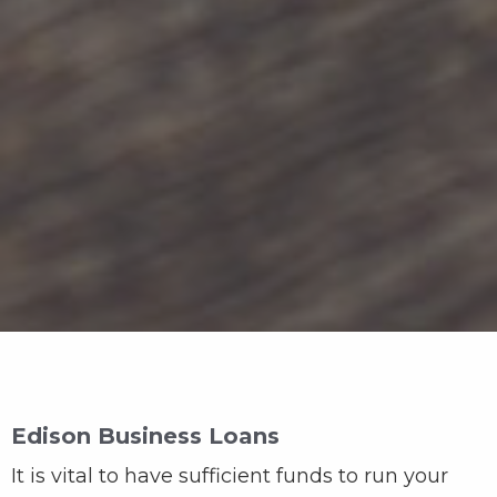
Edison Business Loans
It is vital to have sufficient funds to run your