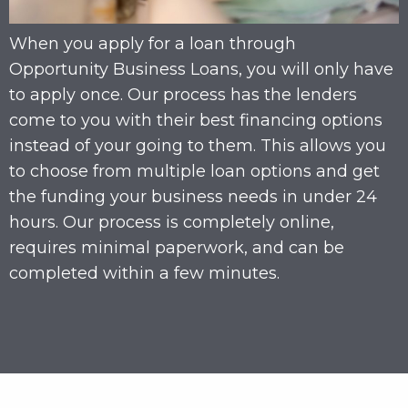
When you apply for a loan through
Opportunity Business Loans, you will only have
to apply once. Our process has the lenders
come to you with their best financing options
instead of your going to them. This allows you
to choose from multiple loan options and get
the funding your business needs in under 24
hours. Our process is completely online,
requires minimal paperwork, and can be
completed within a few minutes.