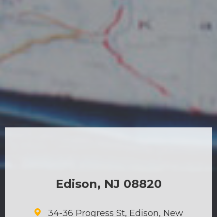
Edison, NJ 08820
34-36 Progress St, Edison, New