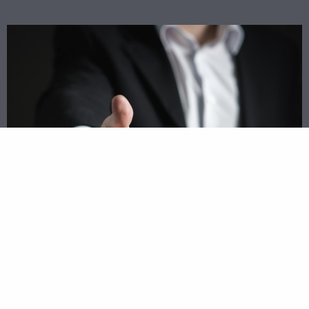
Match Up With Top Lenders Today
Rather than driving all around town trying to