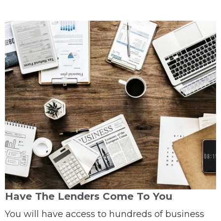
Have The Lenders Come To You
You will have access to hundreds of business