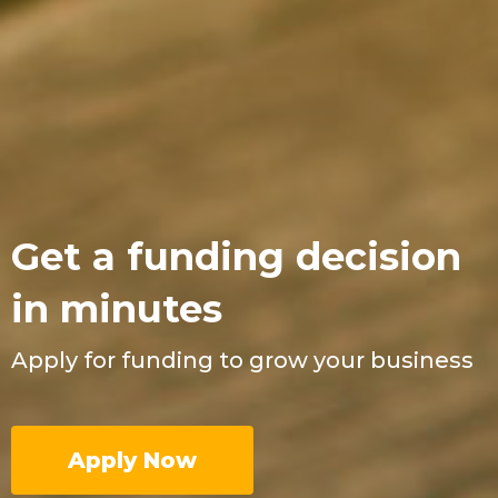
Get a funding decision
in minutes
Apply for funding to grow your business
Apply Now