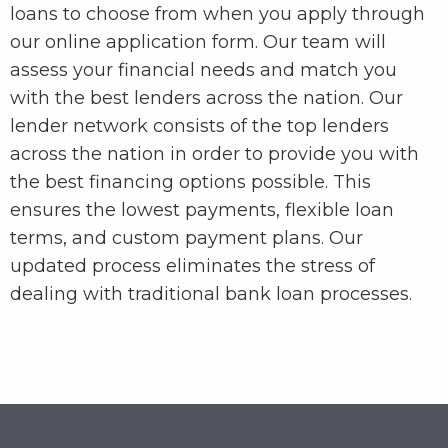
loans to choose from when you apply through
our online application form. Our team will
assess your financial needs and match you
with the best lenders across the nation. Our
lender network consists of the top lenders
across the nation in order to provide you with
the best financing options possible. This
ensures the lowest payments, flexible loan
terms, and custom payment plans. Our
updated process eliminates the stress of
dealing with traditional bank loan processes.