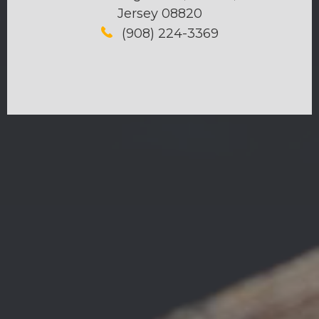
Jersey 08820
(908) 224-3369