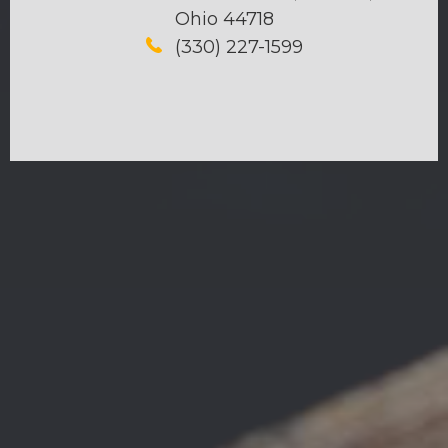
Ohio 44718
(330) 227-1599