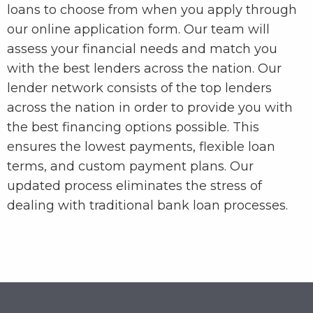
loans to choose from when you apply through
our online application form. Our team will
assess your financial needs and match you
with the best lenders across the nation. Our
lender network consists of the top lenders
across the nation in order to provide you with
the best financing options possible. This
ensures the lowest payments, flexible loan
terms, and custom payment plans. Our
updated process eliminates the stress of
dealing with traditional bank loan processes.