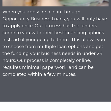
When you apply for a loan through
Opportunity Business Loans, you will only have
to apply once. Our process has the lenders
come to you with their best financing options
instead of your going to them. This allows you
to choose from multiple loan options and get
the funding your business needs in under 24
hours. Our process is completely online,
requires minimal paperwork, and can be
completed within a few minutes.