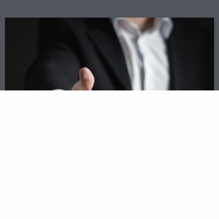
Match Up With Top Lenders Today
Rather than driving all around town trying to