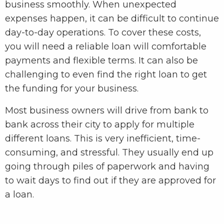
business smoothly. When unexpected
expenses happen, it can be difficult to continue
day-to-day operations. To cover these costs,
you will need a reliable loan will comfortable
payments and flexible terms. It can also be
challenging to even find the right loan to get
the funding for your business.
Most business owners will drive from bank to
bank across their city to apply for multiple
different loans. This is very inefficient, time-
consuming, and stressful. They usually end up
going through piles of paperwork and having
to wait days to find out if they are approved for
a loan.