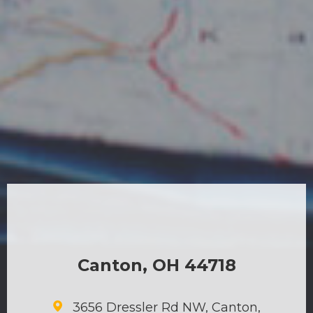
Canton, OH 44718
3656 Dressler Rd NW, Canton,