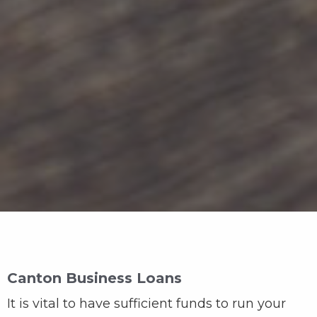
Canton Business Loans
It is vital to have sufficient funds to run your