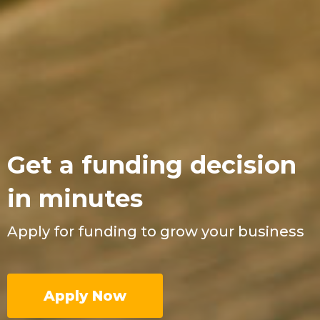
Get a funding decision
in minutes
Apply for funding to grow your business
Apply Now