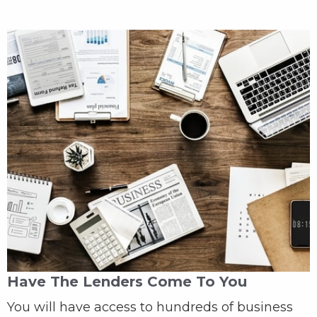
Have The Lenders Come To You
You will have access to hundreds of business