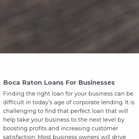
Boca Raton Loans For Businesses
Finding the right loan for your business can be
difficult in today’s age of corporate lending. It is
challenging to find that perfect loan that will
help take your business to the next level by
boosting profits and increasing customer
satisfaction. Most business owners will drive