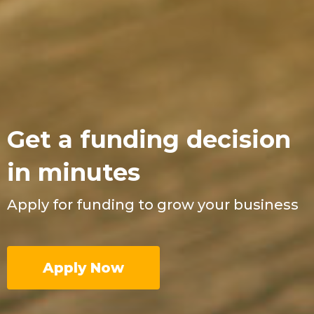
Get a funding decision
in minutes
Apply for funding to grow your business
Apply Now