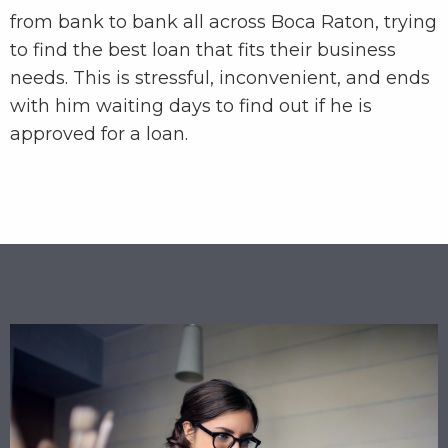
from bank to bank all across Boca Raton, trying
to find the best loan that fits their business
needs. This is stressful, inconvenient, and ends
with him waiting days to find out if he is
approved for a loan.