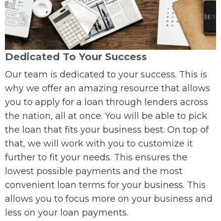
Dedicated To Your Success
Our team is dedicated to your success. This is
why we offer an amazing resource that allows
you to apply for a loan through lenders across
the nation, all at once. You will be able to pick
the loan that fits your business best. On top of
that, we will work with you to customize it
further to fit your needs. This ensures the
lowest possible payments and the most
convenient loan terms for your business. This
allows you to focus more on your business and
less on your loan payments.