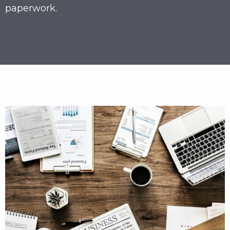
paperwork.