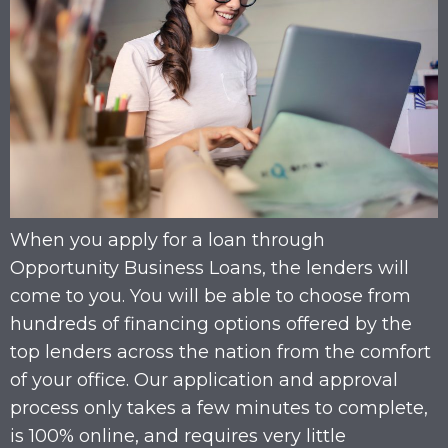
When you apply for a loan through
Opportunity Business Loans, the lenders will
come to you. You will be able to choose from
hundreds of financing options offered by the
top lenders across the nation from the comfort
of your office. Our application and approval
process only takes a few minutes to complete,
is 100% online, and requires very little