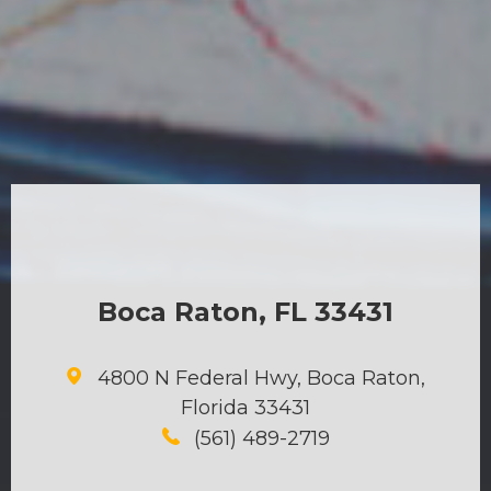
Boca Raton, FL 33431
4800 N Federal Hwy, Boca Raton,
Florida 33431
(561) 489-2719