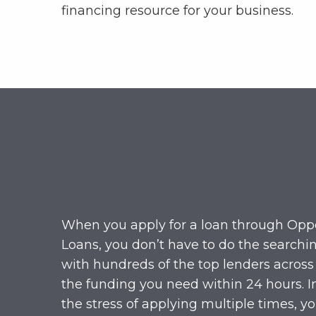
financing resource for your business.
When you apply for a loan through Opp
Loans, you don’t have to do the searchi
with hundreds of the top lenders across
the funding you need within 24 hours. I
the stress of applying multiple times, y