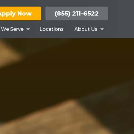
Apply Now
(855) 211-6522
s We Serve
Locations
About Us