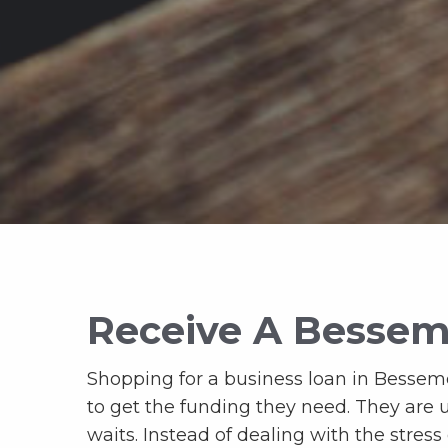
Receive A Bessem
Shopping for a business loan in Besseme
to get the funding they need. They are 
waits. Instead of dealing with the stress