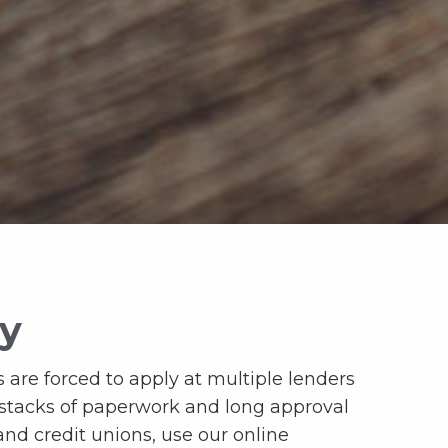
ay
 are forced to apply at multiple lenders
 stacks of paperwork and long approval
and credit unions, use our online