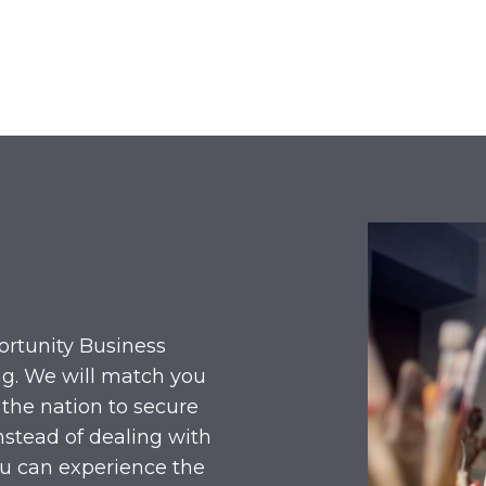
ortunity Business
ng. We will match you
 the nation to secure
nstead of dealing with
ou can experience the