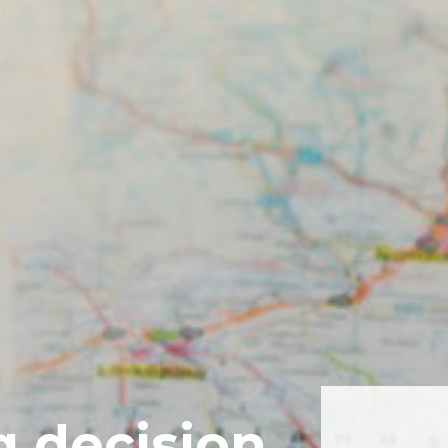
g decision