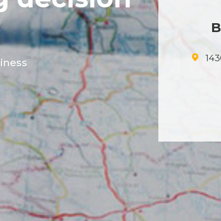
B
143
siness