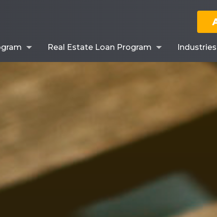
ogram
Real Estate Loan Program
Industrie