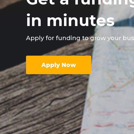
in minutes
Apply for funding to grow your bu
Apply Now