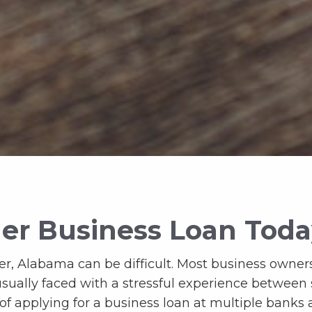
er Business Loan Tod
r, Alabama can be difficult. Most business owners
usually faced with a stressful experience between
 of applying for a business loan at multiple banks 