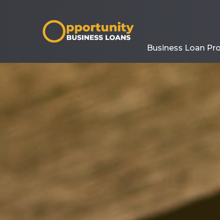
Business Loan Pr