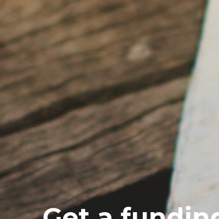
Get a fundin