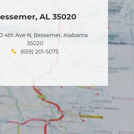
essemer, AL 35020
0 4th Ave N, Bessemer, Alabama
35020
(659) 201-5075