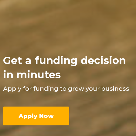
Get a funding decision
in minutes
Apply for funding to grow your business
Apply Now