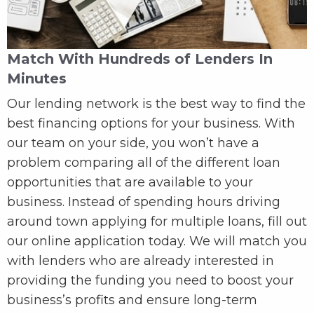
Match With Hundreds of Lenders In
Minutes
Our lending network is the best way to find the
best financing options for your business. With
our team on your side, you won’t have a
problem comparing all of the different loan
opportunities that are available to your
business. Instead of spending hours driving
around town applying for multiple loans, fill out
our online application today. We will match you
with lenders who are already interested in
providing the funding you need to boost your
business’s profits and ensure long-term