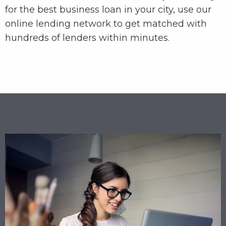
for the best business loan in your city, use our
online lending network to get matched with
hundreds of lenders within minutes.