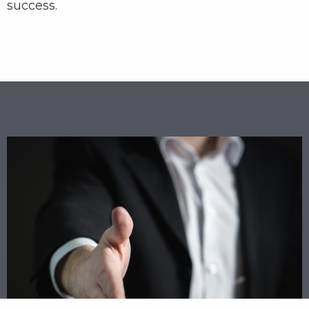
success.