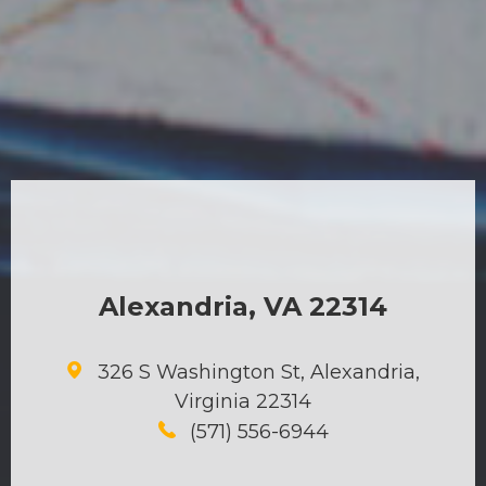
Alexandria, VA 22314
326 S Washington St, Alexandria,
Virginia 22314
(571) 556-6944