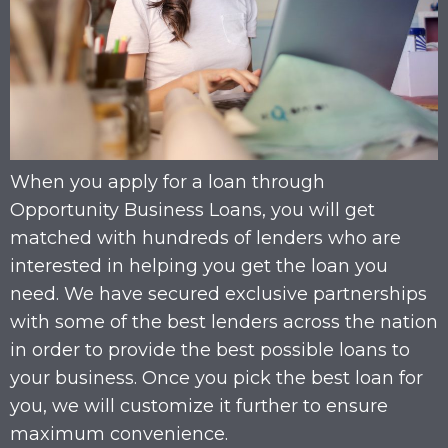
When you apply for a loan through
Opportunity Business Loans, you will get
matched with hundreds of lenders who are
interested in helping you get the loan you
need. We have secured exclusive partnerships
with some of the best lenders across the nation
in order to provide the best possible loans to
your business. Once you pick the best loan for
you, we will customize it further to ensure
maximum convenience.