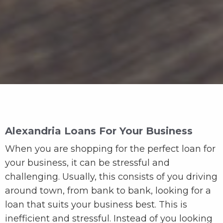
Alexandria Loans For Your Business
When you are shopping for the perfect loan for
your business, it can be stressful and
challenging. Usually, this consists of you driving
around town, from bank to bank, looking for a
loan that suits your business best. This is
inefficient and stressful. Instead of you looking